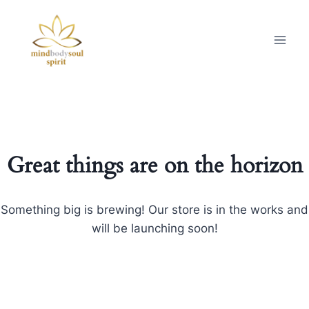
Great things are on the horizon
Something big is brewing! Our store is in the works and
will be launching soon!