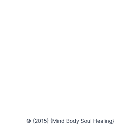
© {2015} {Mind Body Soul Healing}