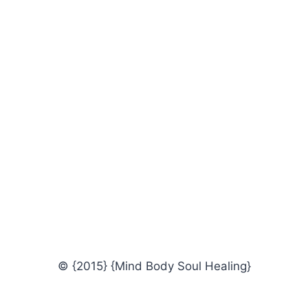
© {2015} {Mind Body Soul Healing}