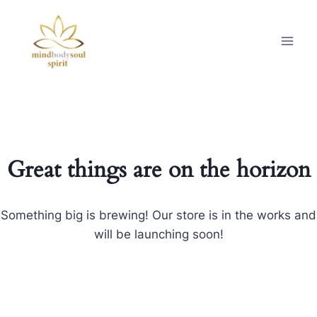
Great things are on the horizon
Something big is brewing! Our store is in the works and
will be launching soon!