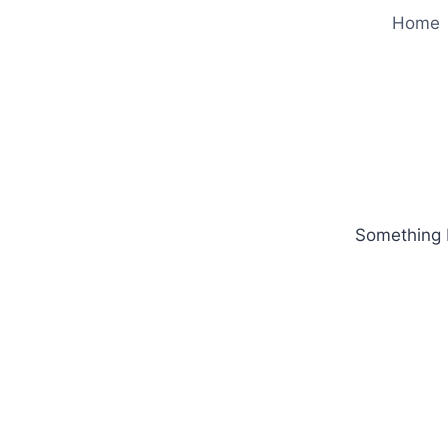
Home
Something b