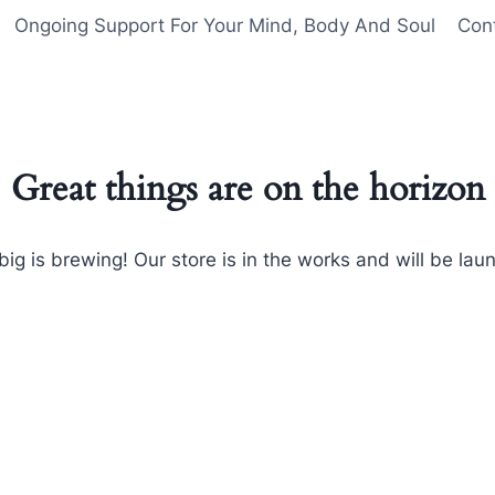
Ongoing Support For Your Mind, Body And Soul
Con
Great things are on the horizon
ig is brewing! Our store is in the works and will be lau