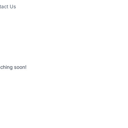
tact Us
nching soon!