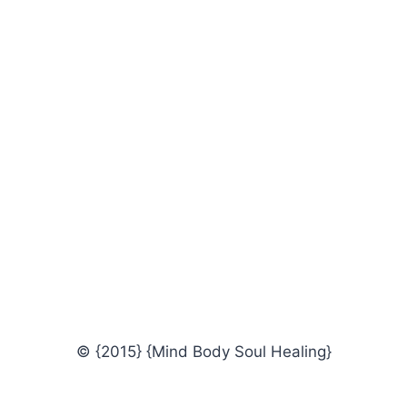
© {2015} {Mind Body Soul Healing}