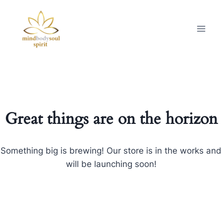
Great things are on the horizon
Something big is brewing! Our store is in the works and
will be launching soon!