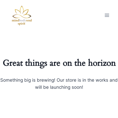
Great things are on the horizon
Something big is brewing! Our store is in the works and
will be launching soon!