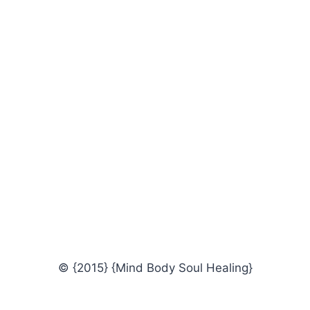
© {2015} {Mind Body Soul Healing}