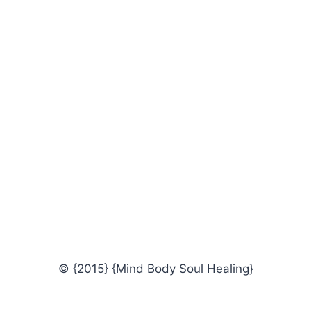
© {2015} {Mind Body Soul Healing}