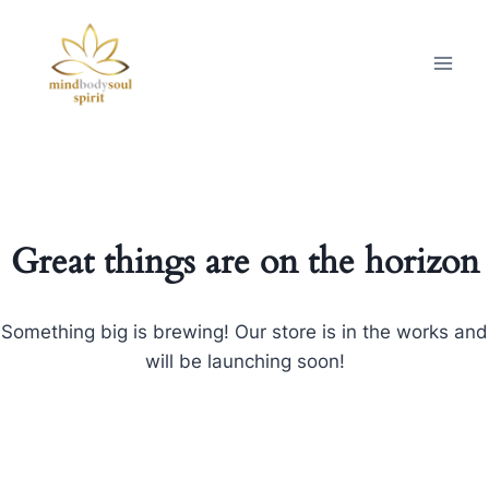
Great things are on the horizon
Something big is brewing! Our store is in the works and
will be launching soon!