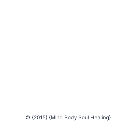
© {2015} {Mind Body Soul Healing}