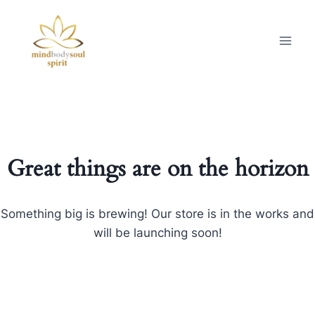
Great things are on the horizon
Something big is brewing! Our store is in the works and
will be launching soon!