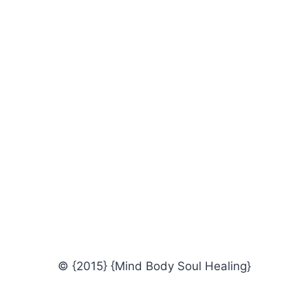
© {2015} {Mind Body Soul Healing}