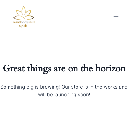
Great things are on the horizon
Something big is brewing! Our store is in the works and
will be launching soon!