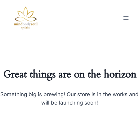
Great things are on the horizon
Something big is brewing! Our store is in the works and
will be launching soon!