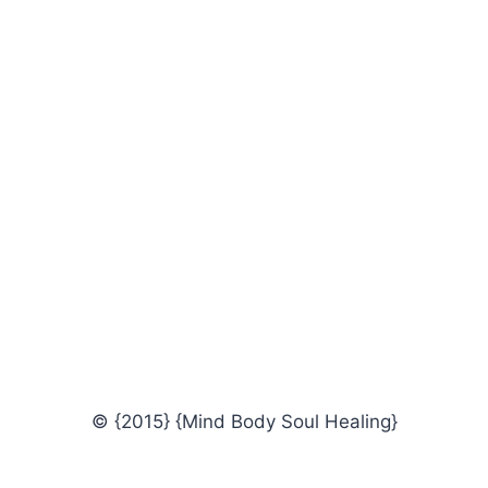
© {2015} {Mind Body Soul Healing}