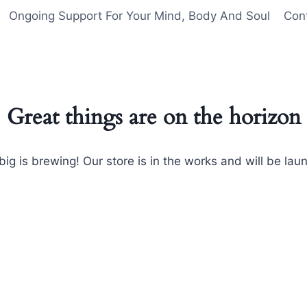
Ongoing Support For Your Mind, Body And Soul
Con
Great things are on the horizon
ig is brewing! Our store is in the works and will be lau