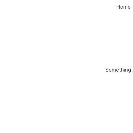
Home
Something b