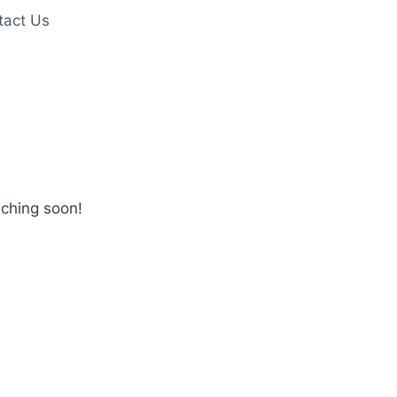
tact Us
nching soon!