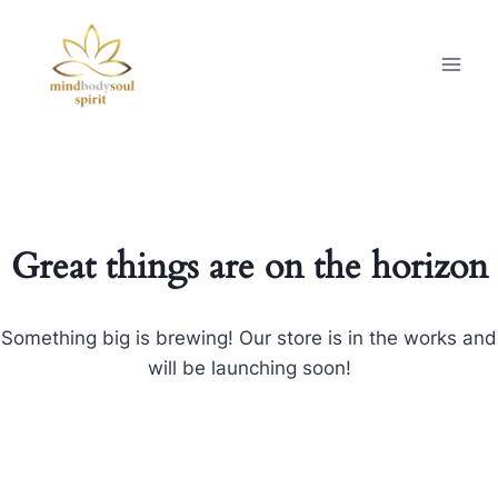
Great things are on the horizon
Something big is brewing! Our store is in the works and
will be launching soon!