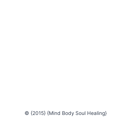
© {2015} {Mind Body Soul Healing}