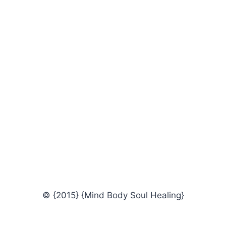
© {2015} {Mind Body Soul Healing}