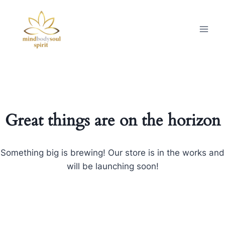
Great things are on the horizon
Something big is brewing! Our store is in the works and
will be launching soon!