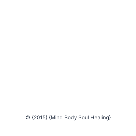
© {2015} {Mind Body Soul Healing}