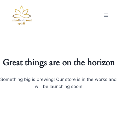
Great things are on the horizon
Something big is brewing! Our store is in the works and
will be launching soon!